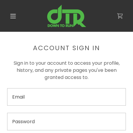
ACCOUNT SIGN IN
Sign in to your account to access your profile,
history, and any private pages you've been
granted access to.