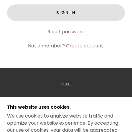
SIGN IN
Reset password
Not a member?
Create account.
HOME
DOWN TO RUN
This website uses cookies.
TRAIL RUN EVENTS
We use cookies to analyze website traffic and
optimize your website experience. By accepting
our use of cookies, your data will be aggregated
COPYRIGHT © 2026 DOWN TO RUN - ALL RIGHTS