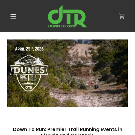
Down To Run: Premier Trail Running Events in