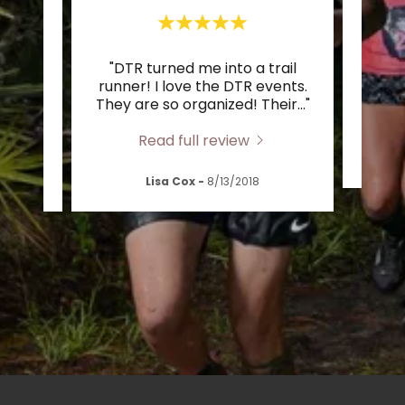
t, The
"DTR turned me into a trail
"Bes
oesn’t
runner! I love the DTR events.
Ge
 tog
..."
They are so organized! Their
..."
c
Read full review
/2019
Lisa Cox
-
8/13/2018