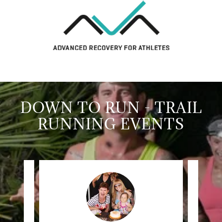
DOWN TO RUN - TRAIL
RUNNING EVENTS