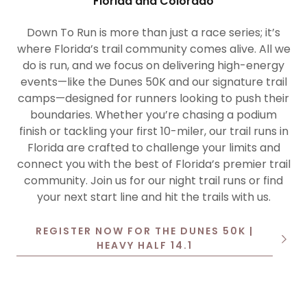
Florida and Colorado
Down To Run is more than just a race series; it’s
where Florida’s trail community comes alive. All we
do is run, and we focus on delivering high-energy
events—like the Dunes 50K and our signature trail
camps—designed for runners looking to push their
boundaries. Whether you’re chasing a podium
finish or tackling your first 10-miler, our trail runs in
Florida are crafted to challenge your limits and
connect you with the best of Florida’s premier trail
community. Join us for our night trail runs or find
your next start line and hit the trails with us.
REGISTER NOW FOR THE DUNES 50K |
HEAVY HALF 14.1