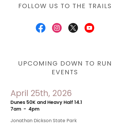
FOLLOW US TO THE TRAILS
UPCOMING DOWN TO RUN
EVENTS
April 25th, 2026
Dunes 50K and Heavy Half 14.1
7am
-
4pm
Jonathan Dickson State Park