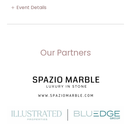
Event Details
Our Partners